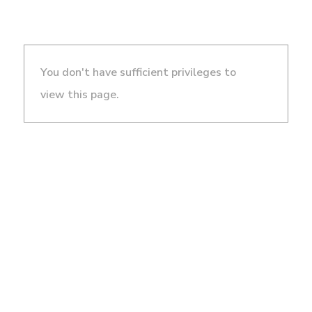
You don't have sufficient privileges to
view this page.