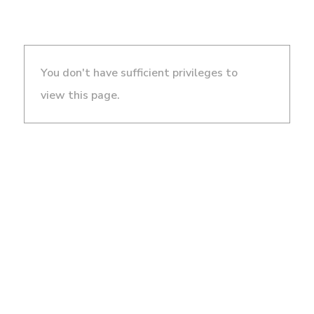
You don't have sufficient privileges to
view this page.