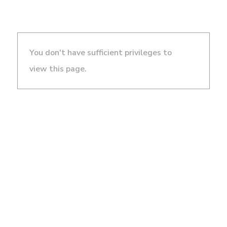
You don't have sufficient privileges to
view this page.