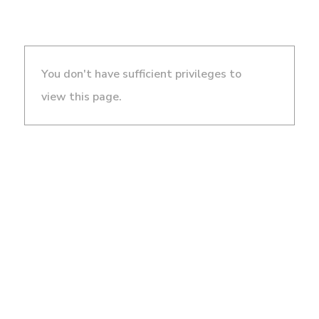
You don't have sufficient privileges to
view this page.