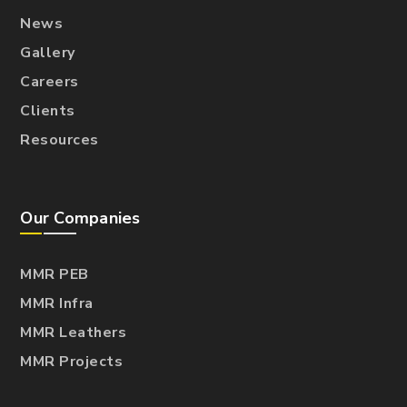
News
Gallery
Careers
Clients
Resources
Our Companies
MMR PEB
MMR Infra
MMR Leathers
MMR Projects