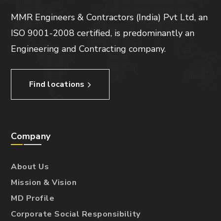
MMR Engineers & Contractors (India) Pvt Ltd, an
ISO 9001-2008 certified, is predominantly an
Engineering and Contracting company.
Find locations
Company
About Us
Mission & Vision
MD Profile
Corporate Social Responsibility