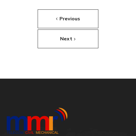
Previous
Next