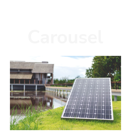
Carousel