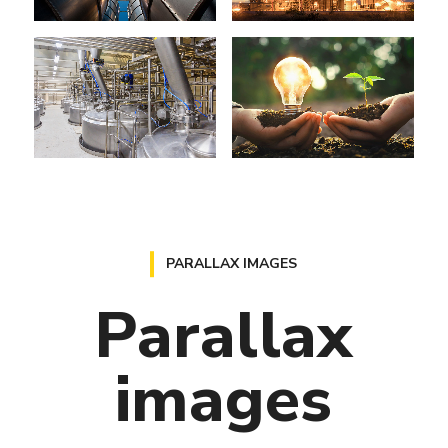
PARALLAX IMAGES
Parallax
images