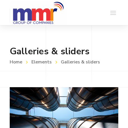
Galleries & sliders
Home
Elements
Galleries & sliders