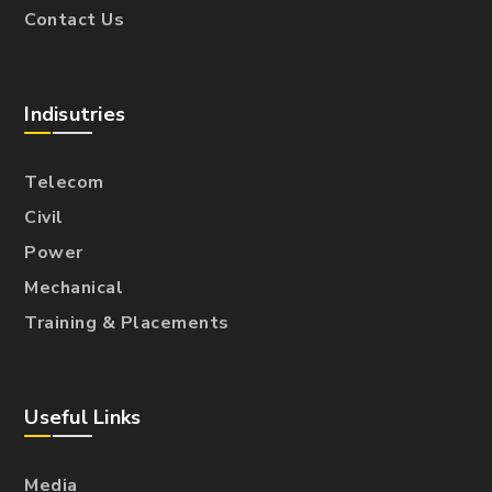
Contact Us
Indisutries
Telecom
Civil
Power
Mechanical
Training & Placements
Useful Links
Media