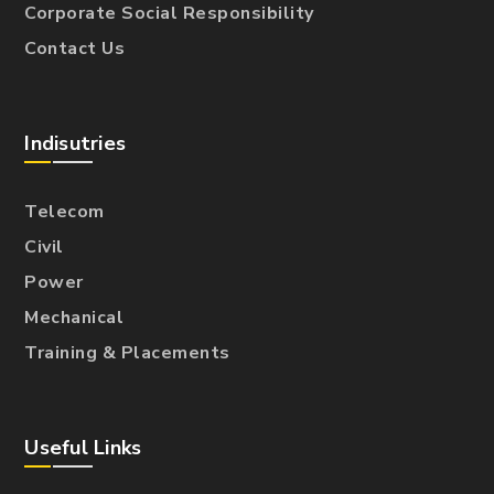
Corporate Social Responsibility
Contact Us
Indisutries
Telecom
Civil
Power
Mechanical
Training & Placements
Useful Links