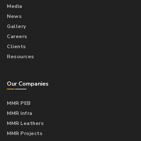
Media
News
Gallery
Careers
Clients
Resources
Our Companies
MMR PEB
MMR Infra
MMR Leathers
MMR Projects