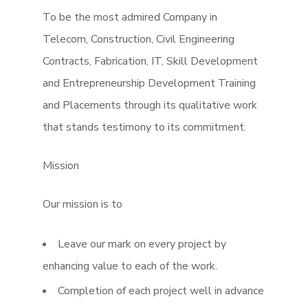
To be the most admired Company in
Telecom, Construction, Civil Engineering
Contracts, Fabrication, IT, Skill Development
and Entrepreneurship Development Training
and Placements through its qualitative work
that stands testimony to its commitment.
Mission
Our mission is to
Leave our mark on every project by
enhancing value to each of the work.
Completion of each project well in advance