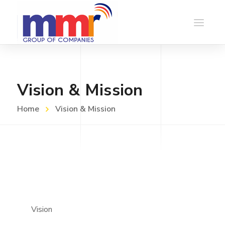
Vision & Mission
Home
Vision & Mission
Vision