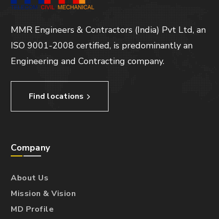
MMR Engineers & Contractors (India) Pvt Ltd, an
ISO 9001-2008 certified, is predominantly an
Engineering and Contracting company.
Find locations
Company
About Us
Mission & Vision
MD Profile