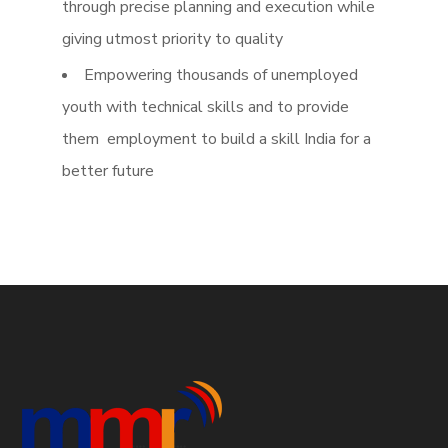
through precise planning and execution while
giving utmost priority to quality
Empowering thousands of unemployed
youth with technical skills and to provide
them employment to build a skill India for a
better future