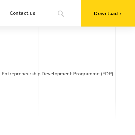
Contact us
Download
Entrepreneurship Development Programme (EDP)