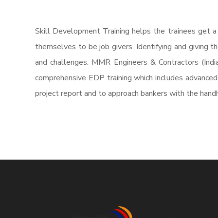
Skill Development Training helps the trainees get a
themselves to be job givers. Identifying and giving 
and challenges. MMR Engineers & Contractors (Indi
comprehensive EDP training which includes advanced s
project report and to approach bankers with the handh