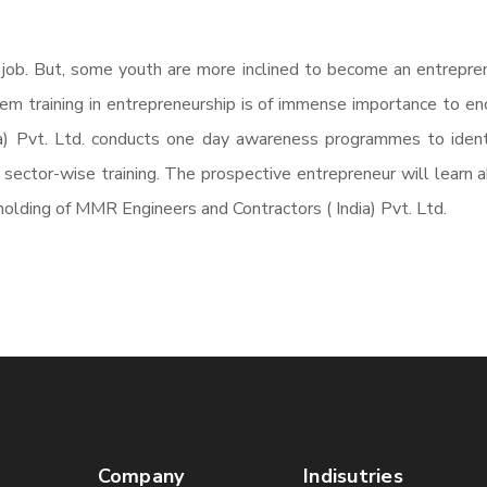
 job. But, some youth are more inclined to become an entrepren
them training in entrepreneurship is of immense importance to en
a) Pvt. Ltd. conducts one day awareness programmes to ident
ector-wise training. The prospective entrepreneur will learn abo
olding of MMR Engineers and Contractors ( India) Pvt. Ltd.
Company
Indisutries