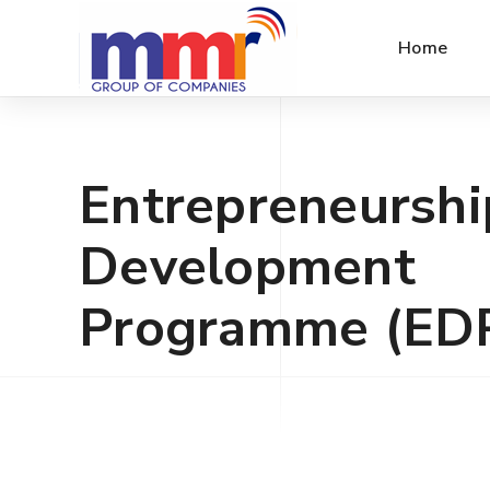
Home
Entrepreneurshi
Development
Programme (ED