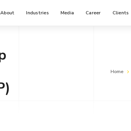
About
Industries
Media
Career
Clients
p
Home
P)