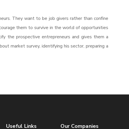
eurs. They want to be job givers rather than confine
courage them to survive in the world of opportunities
ify the prospective entrepreneurs and gives them a
ut market survey, identifying his sector, preparing a
Useful Links
Our Companies