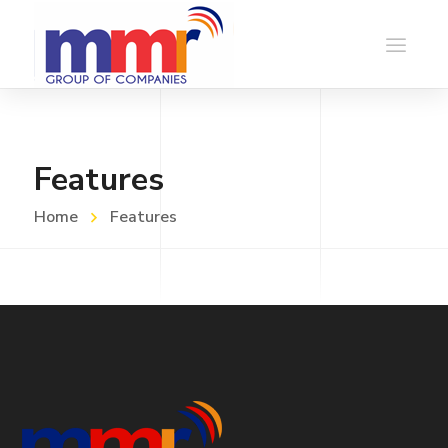
Features
Home
Features