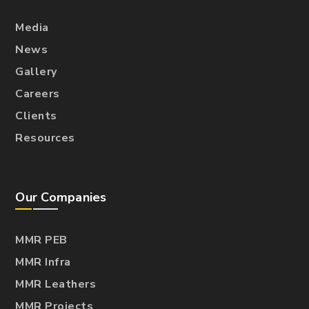
Media
News
Gallery
Careers
Clients
Resources
Our Companies
MMR PEB
MMR Infra
MMR Leathers
MMR Projects