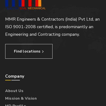
MMR Engineers & Contractors (India) Pvt Ltd, an
ISO 9001-2008 certified, is predominantly an
Engineering and Contracting company.
Find locations
Company
About Us
Mission & Vision