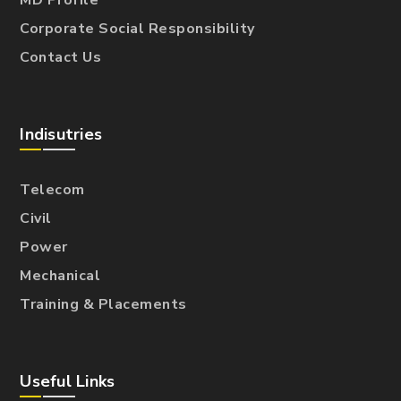
MD Profile
Corporate Social Responsibility
Contact Us
Indisutries
Telecom
Civil
Power
Mechanical
Training & Placements
Useful Links