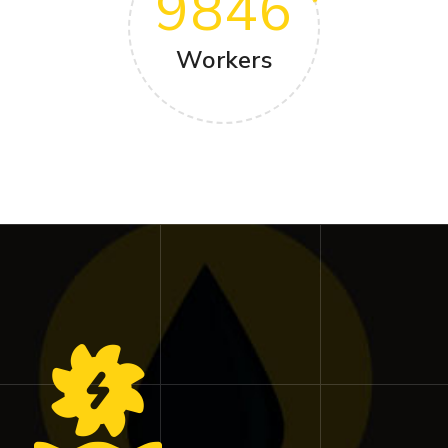
9846
Workers