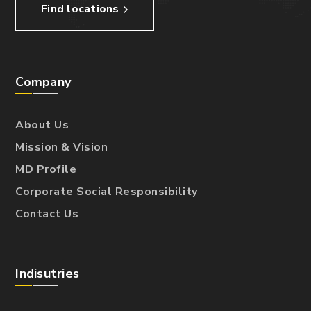
Find locations
Company
About Us
Mission & Vision
MD Profile
Corporate Social Responsibility
Contact Us
Indisutries