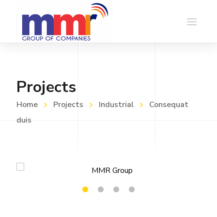
Projects
Home
Projects
Industrial
Consequat
duis