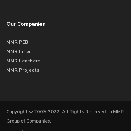
Our Companies
MMR PEB
MMR Infra
MMR Leathers
MMR Projects
Copyright © 2009-2022. All Rights Reserved to MMR
Group of Companies.