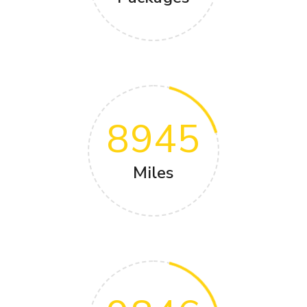
8945
Miles