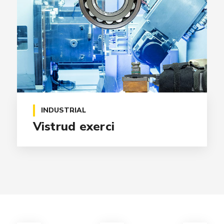
INDUSTRIAL
Vistrud exerci