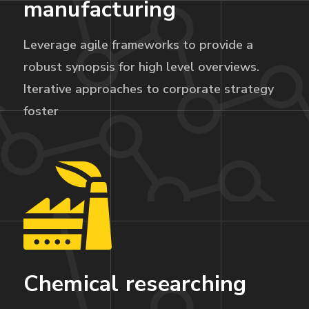
manufacturing
Leverage agile frameworks to provide a
robust synopsis for high level overviews.
Iterative approaches to corporate strategy
foster
Chemical researching