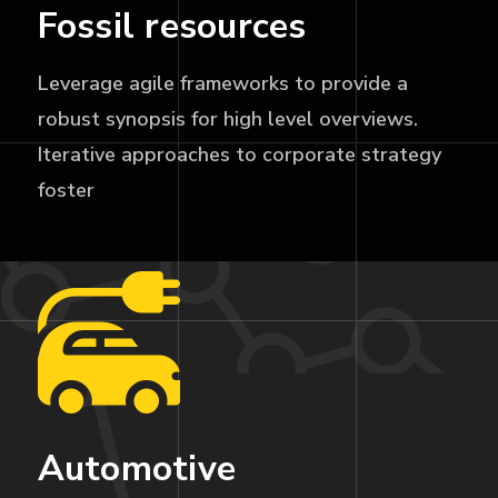
Fossil resources
Leverage agile frameworks to provide a
robust synopsis for high level overviews.
Iterative approaches to corporate strategy
foster
Automotive