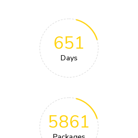
651
Days
5861
Packages