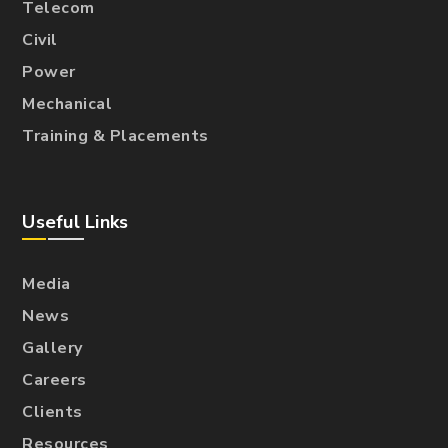
Telecom
Civil
Power
Mechanical
Training & Placements
Useful Links
Media
News
Gallery
Careers
Clients
Resources