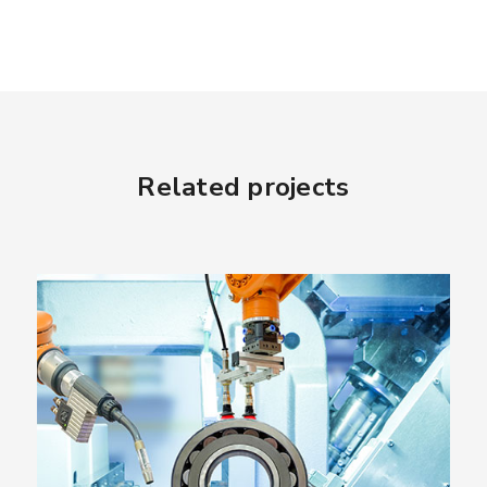
Related projects