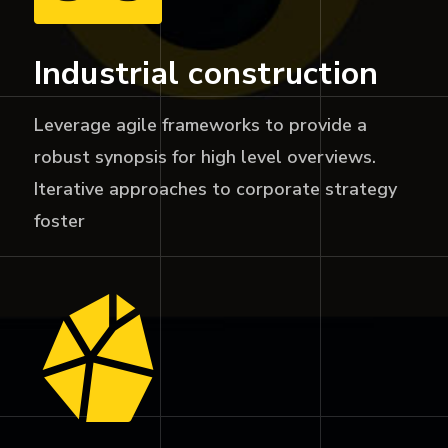
Industrial construction
Leverage agile frameworks to provide a
robust synopsis for high level overviews.
Iterative approaches to corporate strategy
foster