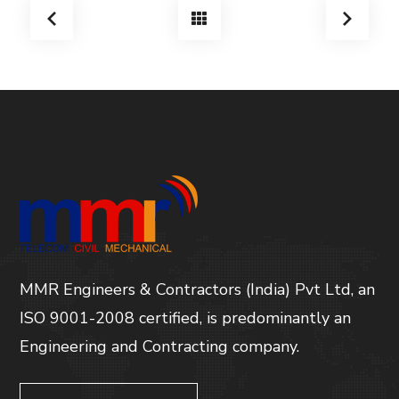
MMR Engineers & Contractors (India) Pvt Ltd, an
ISO 9001-2008 certified, is predominantly an
Engineering and Contracting company.