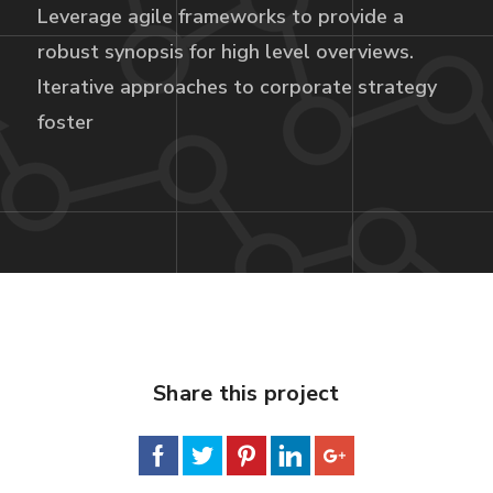
Leverage agile frameworks to provide a
robust synopsis for high level overviews.
Iterative approaches to corporate strategy
foster
Share this project