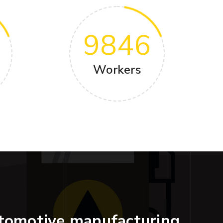
9846
Workers
tomotive manufacturing