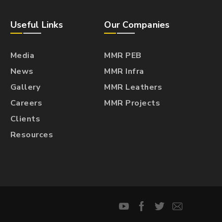
Useful Links
Our Companies
Media
MMR PEB
News
MMR Infra
Gallery
MMR Leathers
Careers
MMR Projects
Clients
Resources