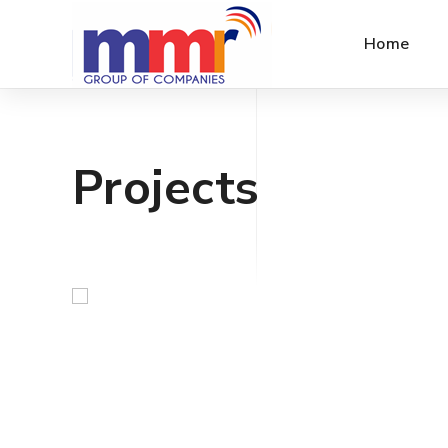
Home
Projects