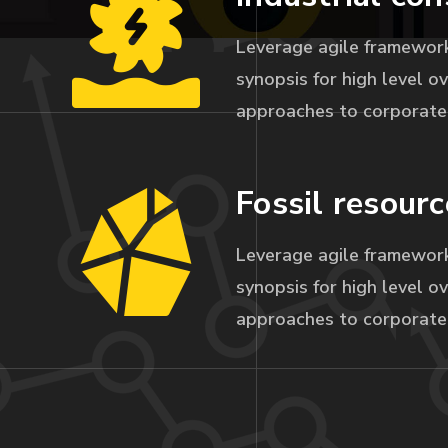
Leverage agile framework
synopsis for high level ov
approaches to corporate 
Fossil resourc
Leverage agile framework
synopsis for high level ov
approaches to corporate 