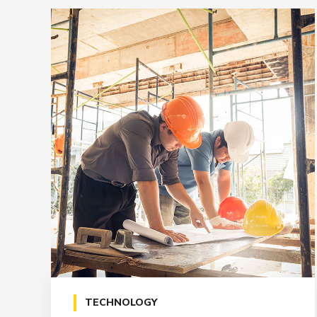
TECHNOLOGY