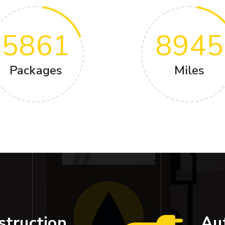
5861
8945
Packages
Miles
struction
Au