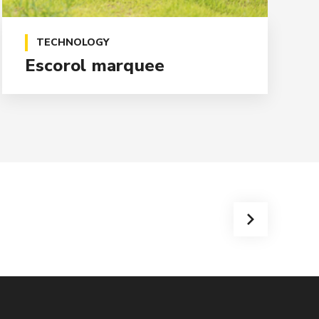
TECHNOLOGY
Escorol marquee