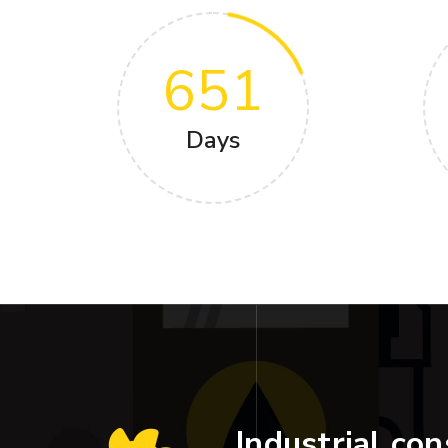
651
Days
Industrial con