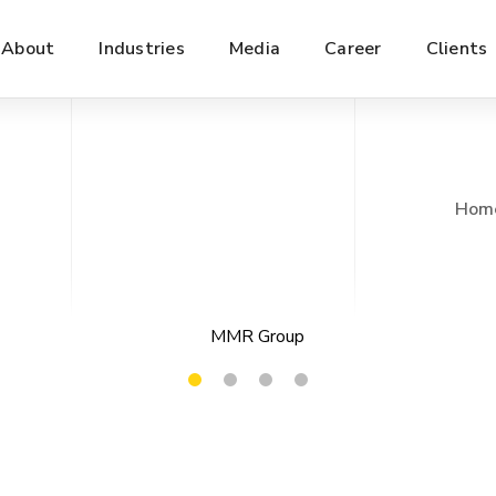
About
Industries
Media
Career
Clients
Hom