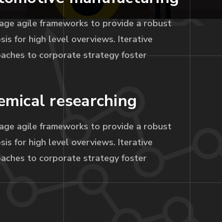
age agile frameworks to provide a robust
sis for high level overviews. Iterative
aches to corporate strategy foster
emical researching
age agile frameworks to provide a robust
sis for high level overviews. Iterative
aches to corporate strategy foster