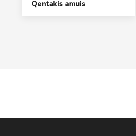
Qentakis amuis