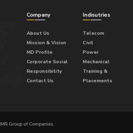
Company
Indisutries
About Us
Telecom
Mission & Vision
Civil
MD Profile
Power
Corporate Social
Mechanical
Responsibility
Training &
Contact Us
Placements
MMR Group of Companies.