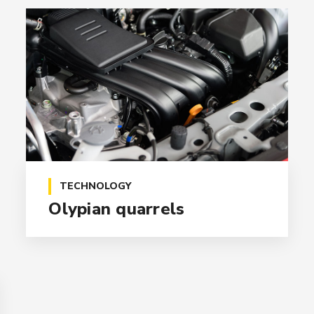
TECHNOLOGY
Olypian quarrels