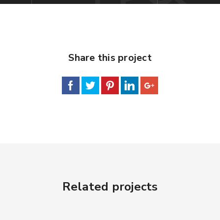
Share this project
Related projects