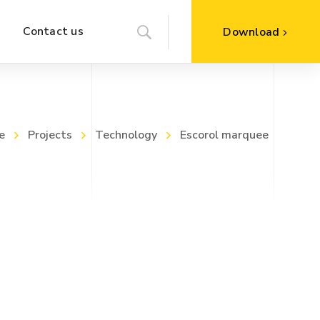
Contact us
Download
e
Projects
Technology
Escorol marquee