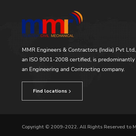
MMR Engineers & Contractors (India) Pvt Ltd,
an ISO 9001-2008 certified, is predominantly
an Engineering and Contracting company.
Find locations
Copyright © 2009-2022. All Rights Reserved to 