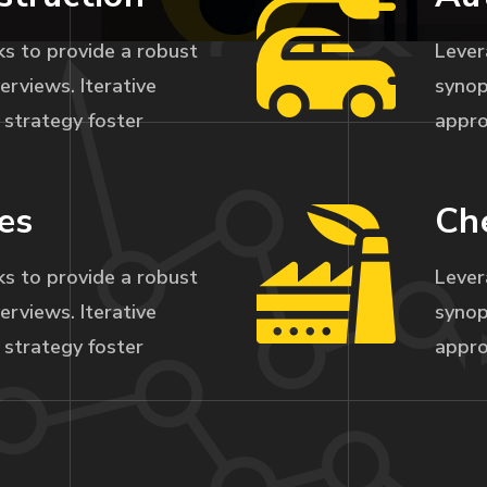
s to provide a robust
Lever
erviews. Iterative
synop
strategy foster
appro
es
Ch
s to provide a robust
Lever
erviews. Iterative
synop
strategy foster
appro