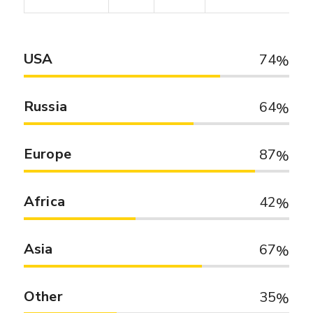
USA
74
Russia
64
Europe
87
Africa
42
Asia
67
Other
35