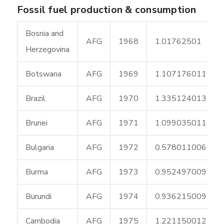
Fossil fuel production & consumption
Bosnia and
AFG
1968
1.01762501
Herzegovina
Botswana
AFG
1969
1.107176011
Brazil
AFG
1970
1.335124013
Brunei
AFG
1971
1.099035011
Bulgaria
AFG
1972
0.578011006
Burma
AFG
1973
0.952497009
Burundi
AFG
1974
0.936215009
Cambodia
AFG
1975
1.221150012