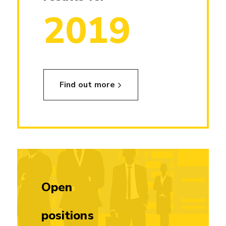
2019
Find out more
Open
positions