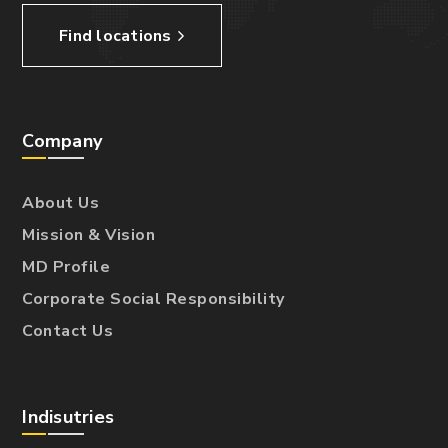
Find locations
Company
About Us
Mission & Vision
MD Profile
Corporate Social Responsibility
Contact Us
Indisutries