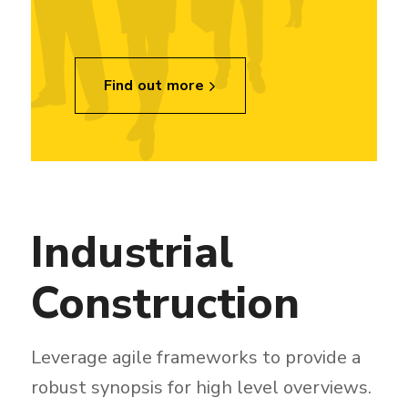
Find out more
Industrial
Construction
Leverage agile frameworks to provide a
robust synopsis for high level overviews.