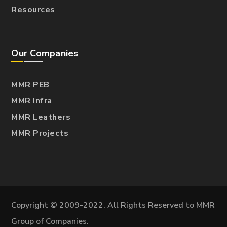
Resources
Our Companies
MMR PEB
MMR Infra
MMR Leathers
MMR Projects
Copyright © 2009-2022. All Rights Reserved to MMR
Group of Companies.