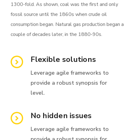
1300-fold. As shown, coal was the first and only
fossil source until the 1860s when crude oil
consumption began. Natural gas production began a
couple of decades later, in the 1880-90s.
Flexible solutions
Leverage agile frameworks to
provide a robust synopsis for
level.
No hidden issues
Leverage agile frameworks to
provide a robust synopsis for