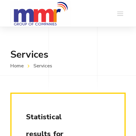
Services
Home
Services
Statistical
results for