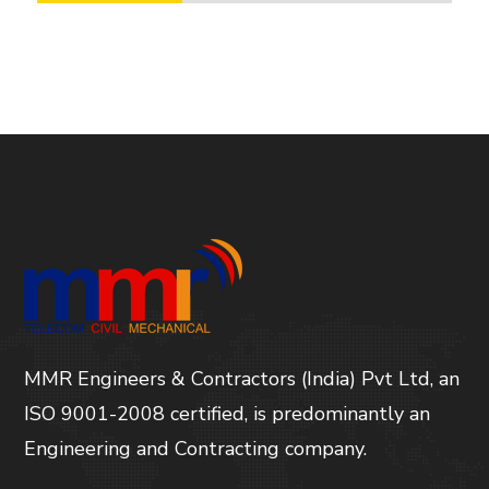
MMR Engineers & Contractors (India) Pvt Ltd, an
ISO 9001-2008 certified, is predominantly an
Engineering and Contracting company.