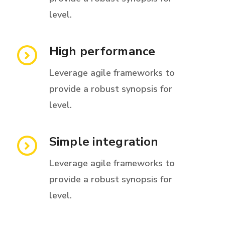
level.
High performance
Leverage agile frameworks to
provide a robust synopsis for
level.
Simple integration
Leverage agile frameworks to
provide a robust synopsis for
level.