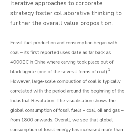
Iterative approaches to corporate
strategy foster collaborative thinking to
further the overall value proposition.
Fossil fuel production and consumption began with
coal – its first reported uses date as far back as
4000BC in China where carving took place out of
1
black lignite (one of the several forms of coal).
.
However, large-scale combustion of coal is typically
correlated with the period around the beginning of the
Industrial Revolution. The visualisation shows the
global consumption of fossil fuels – coal, oil and gas –
from 1800 onwards. Overall, we see that global
consumption of fossil energy has increased more than