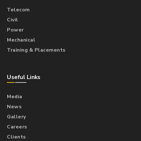
Telecom
Civil
Power
Mechanical
Training & Placements
Useful Links
Media
News
Gallery
Careers
Clients