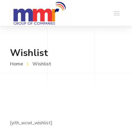
Wishlist
Home
Wishlist
[yith_wcwl_wishlist]