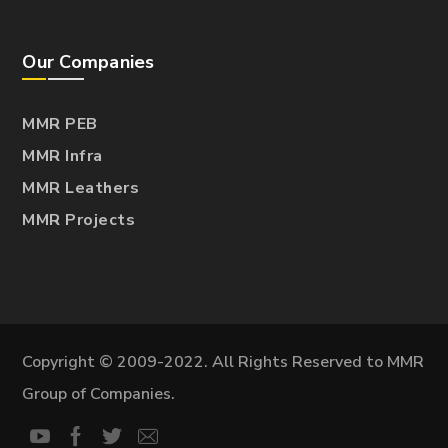
Our Companies
MMR PEB
MMR Infra
MMR Leathers
MMR Projects
Copyright © 2009-2022. All Rights Reserved to MMR
Group of Companies.