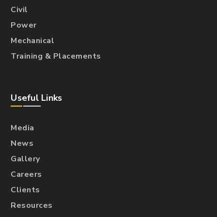
Civil
Power
Mechanical
Training & Placements
Useful Links
Media
News
Gallery
Careers
Clients
Resources