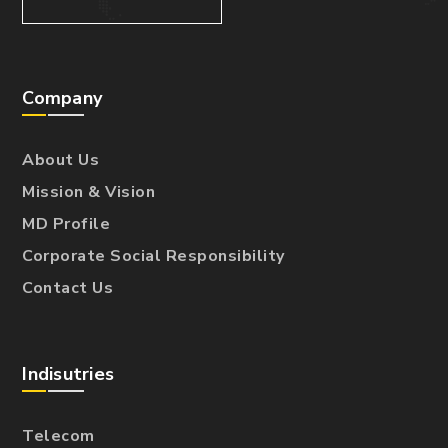
Company
About Us
Mission & Vision
MD Profile
Corporate Social Responsibility
Contact Us
Indisutries
Telecom