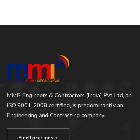
MMR Engineers & Contractors (India) Pvt Ltd, an
ISO 9001-2008 certified, is predominantly an
Engineering and Contracting company.
Find locations