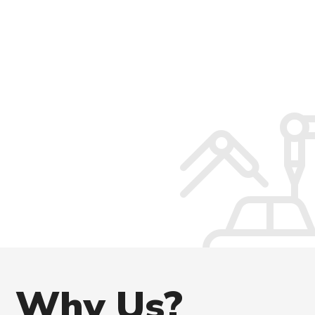
Why
Us?