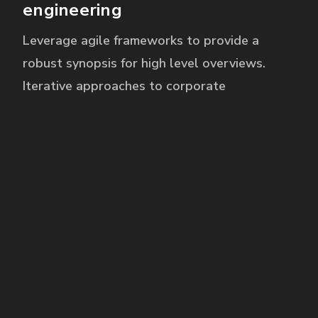
engineering
Leverage agile frameworks to provide a
robust synopsis for high level overviews.
Iterative approaches to corporate