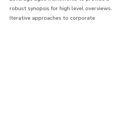
robust synopsis for high level overviews.
Iterative approaches to corporate