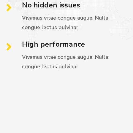
No hidden issues
Vivamus vitae congue augue. Nulla
congue
lectus pulvinar
High performance
Vivamus vitae congue augue. Nulla
congue
lectus pulvinar