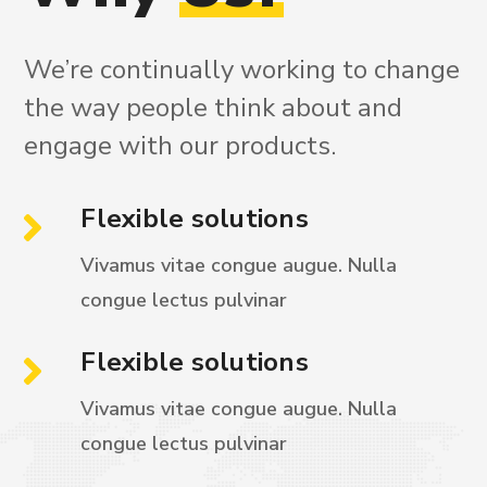
We’re continually working to change
the way people think about and
engage with our products.
Flexible solutions
Vivamus vitae congue augue. Nulla
congue
lectus pulvinar
Flexible solutions
Vivamus vitae congue augue. Nulla
congue
lectus pulvinar