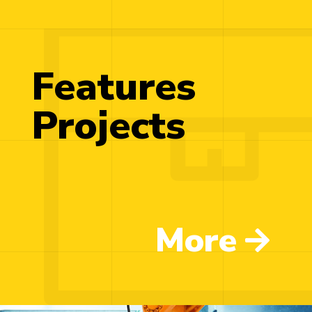
Features
Projects
More