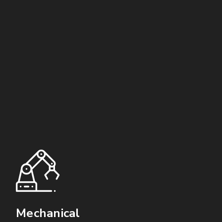
Mechanical