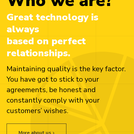
Who we are?
Great technology is
always
based on perfect
relationships.
Maintaining quality is the key factor.
You have got to stick to your
agreements, be honest and
constantly comply with your
customers’ wishes.
More about us