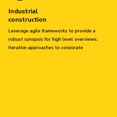
Industrial
construction
Leverage agile frameworks to provide a
robust synopsis for high level overviews.
Iterative approaches to corporate