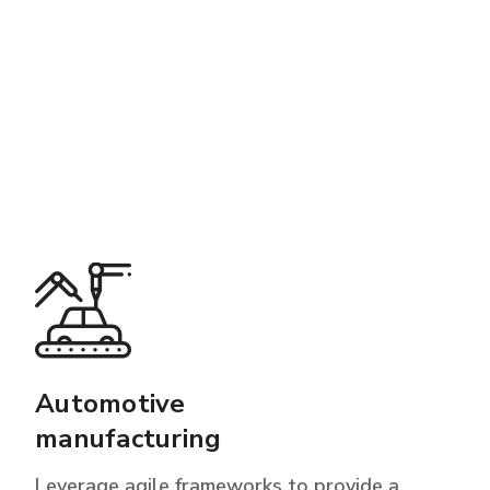
Automotive
manufacturing
Leverage agile frameworks to provide a