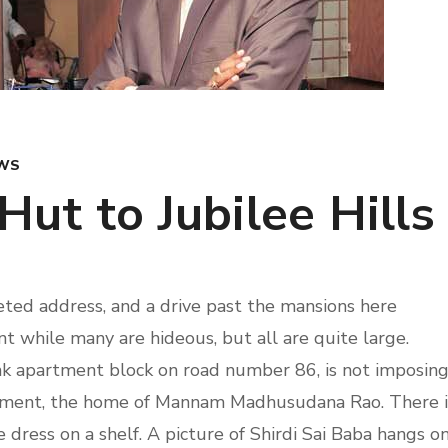
WS
Hut to Jubilee Hills
ted address, and a drive past the mansions here
 while many are hideous, but all are quite large.
nk apartment block on road number 86, is not imposing
partment, the home of Mannam Madhusudana Rao. There i
e dress on a shelf. A picture of Shirdi Sai Baba hangs o