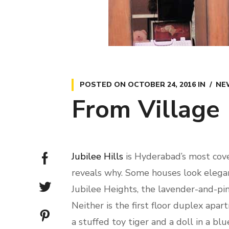
POSTED ON
OCTOBER 24, 2016
IN
NE
From Village 
Jubilee Hills
is Hyderabad’s most cove
reveals why. Some houses look elegant
Jubilee Heights, the lavender-and-pi
Neither is the first floor duplex a
a stuffed toy tiger and a doll in a blu