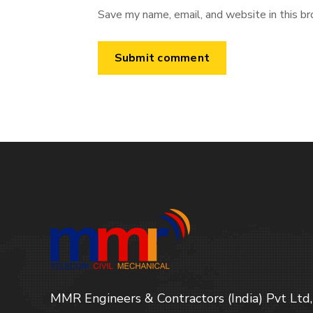
Save my name, email, and website in this br
MMR Engineers & Contractors (India) Pvt Ltd,