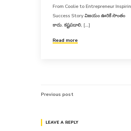
From Coolie to Entrepreneur Inspiri
Success Story విజయం ఊరికే సొంతం
కాదు. కష్టపడాలి, [...]
Read more
Previous post
LEAVE A REPLY