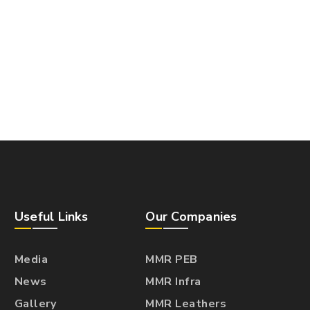
Useful Links
Our Companies
Media
MMR PEB
News
MMR Infra
Gallery
MMR Leathers