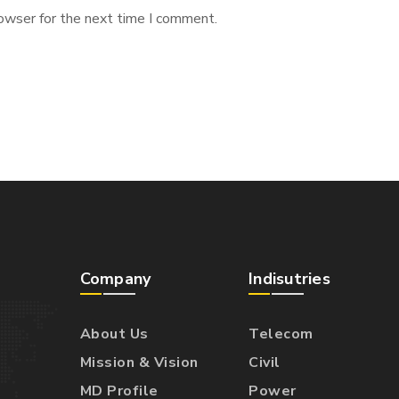
owser for the next time I comment.
Company
Indisutries
About Us
Telecom
Mission & Vision
Civil
MD Profile
Power