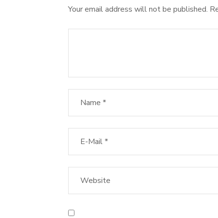
Your email address will not be published.
Re