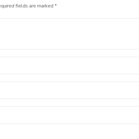
quired fields are marked
*