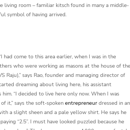
e living room – familiar kitsch found in many a middle-
ful symbol of having arrived.
I had come to this area earlier, when I was in the
others who were working as masons at the house of th
S Raju),” says Rao, founder and managing director of
arted dreaming about living here, his assistant
 him. “I decided to live here only now. When I was
of it,” says the soft-spoken
entrepreneur
dressed in an
with a slight sheen and a pale yellow shirt. He says he
 paying “2.5”. I must have looked puzzled because he