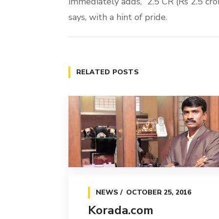
immediately adds, “2.5 CR (Rs 2.5 cr
says, with a hint of pride.
RELATED POSTS
NEWS
OCTOBER 25, 2016
Korada.com