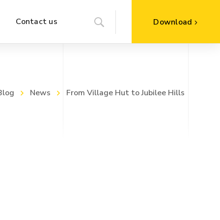
Contact us
Download
Blog
News
From Village Hut to Jubilee Hills