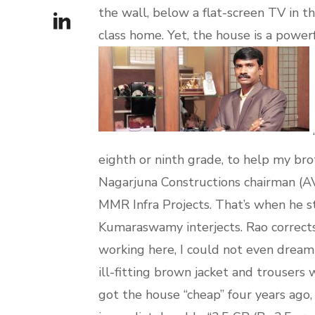
the wall, below a flat-screen TV in th
class home. Yet, the house is a power
“
eighth or ninth grade, to help my br
Nagarjuna Constructions chairman (AV
MMR Infra Projects. That’s when he st
Kumaraswamy interjects. Rao corrects
working here, I could not even dream 
ill-fitting brown jacket and trousers 
got the house “cheap” four years ago,