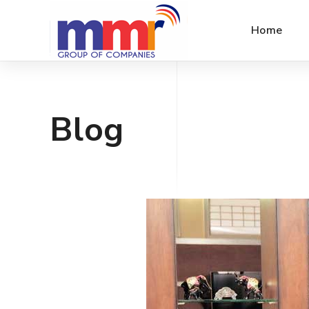
Home
Blog