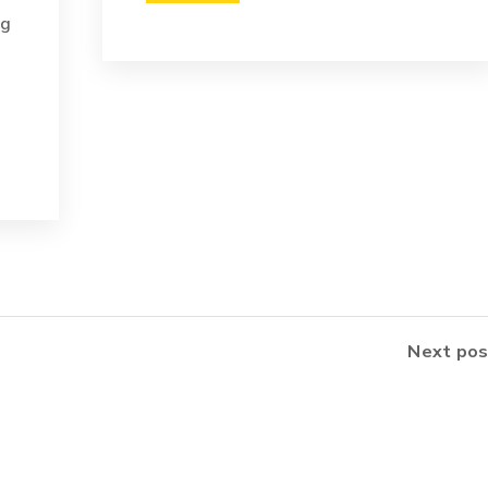
ng
Next pos