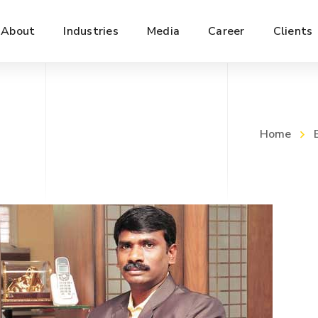
About
Industries
Media
Career
Clients
Home