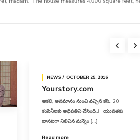
ore), madam.” The house measures 4,000 square feet, h
NEWS
OCTOBER 25, 2016
Yourstory.com
ఆకలి, అవమానం నుంచి వచ్చిన కసి.. 20
కంపెనీలకు అధిపతిని చేసింది..!! యువతకు
బాసటగా నిలిచిన మన్నెం [...]
Read more